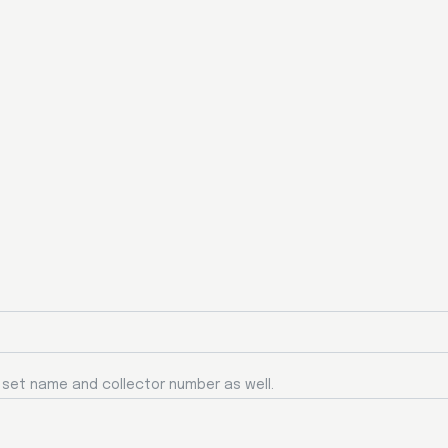
a set name and collector number as well.