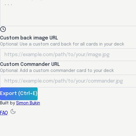
Custom back image URL
Optional: Use a custom card back for all cards in your deck
Custom Commander URL
Optional: Add a custom commander card to your deck
Export (Ctrl+E)
Built by
Simon Bukin
FAQ