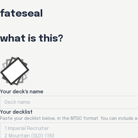
fateseal
what is this?
Your deck's name
Your decklist
Paste your decklist below, in the MTGO format. You can include 